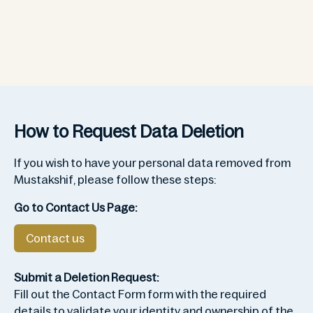
How to Request Data Deletion
If you wish to have your personal data removed from
Mustakshif, please follow these steps:
Go to Contact Us Page:
Contact us
Submit a Deletion Request:
Fill out the Contact Form form with the required
details to validate your identity and ownership of the