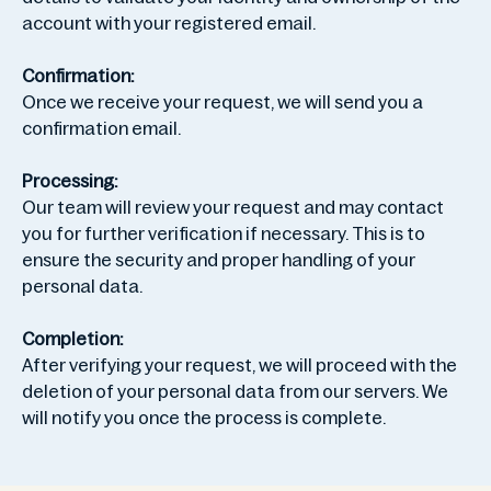
account with your registered email.
Confirmation:
Once we receive your request, we will send you a
confirmation email.
Processing:
Our team will review your request and may contact
you for further verification if necessary. This is to
ensure the security and proper handling of your
personal data.
Completion:
After verifying your request, we will proceed with the
deletion of your personal data from our servers. We
will notify you once the process is complete.