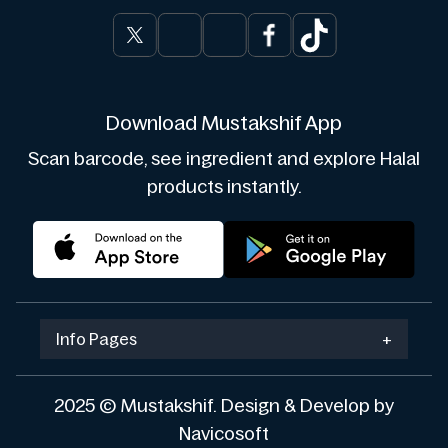
Download Mustakshif App
Scan barcode, see ingredient and explore Halal
products instantly.
Info Pages
+
2025 © Mustakshif. Design & Develop by
Navicosoft