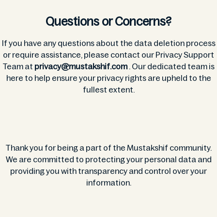
Questions or Concerns?
If you have any questions about the data deletion process
or require assistance, please contact our Privacy Support
Team at
privacy@mustakshif.com
. Our dedicated team is
here to help ensure your privacy rights are upheld to the
fullest extent.
Thank you for being a part of the Mustakshif community.
We are committed to protecting your personal data and
providing you with transparency and control over your
information.