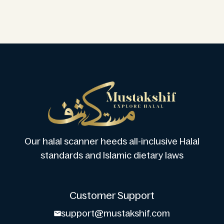
Our halal scanner heeds all-inclusive Halal
standards and Islamic dietary laws
Customer Support
support@mustakshif.com