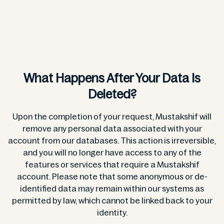
What Happens After Your Data Is
Deleted?
Upon the completion of your request, Mustakshif will
remove any personal data associated with your
account from our databases. This action is irreversible,
and you will no longer have access to any of the
features or services that require a Mustakshif
account. Please note that some anonymous or de-
identified data may remain within our systems as
permitted by law, which cannot be linked back to your
identity.