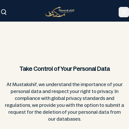
To
Take Control of Your Personal Data
At Mustakshif, we understand the importance of your
personal data and respect your right to privacy. In
compliance with global privacy standards and
regulations, we provide you with the option to submit a
request for the deletion of your personal data from
our databases.